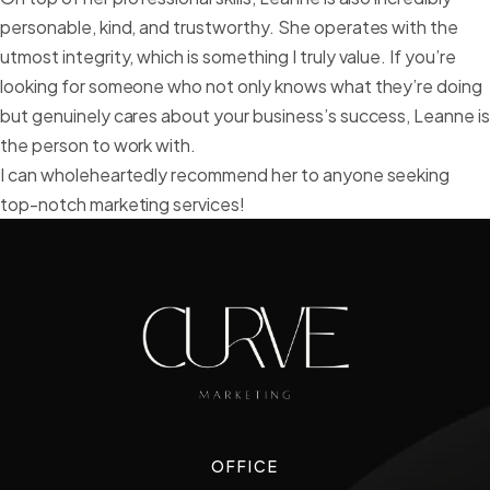
personable, kind, and trustworthy. She operates with the
utmost integrity, which is something I truly value. If you’re
looking for someone who not only knows what they’re doing
but genuinely cares about your business’s success, Leanne i
the person to work with.
I can wholeheartedly recommend her to anyone seeking
top-notch marketing services!
OFFICE