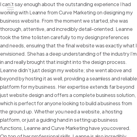
I can’t say enough about the outstanding experience I had
working with Leanne from Curve Marketing on designing my
business website. From the moment we started, she was
thorough, attentive, and incredibly detail-oriented. Leanne
Home
took the time to listen carefully to my design preferences
and needs, ensuring that the final website was exactly what I
Our Work
envisioned. She has a deep understanding of the industry I’m
What we do
in and really brought that insight into the design process.
Leanne didn’t just design my website; she went above and
Contact Us
beyond by hosting it as well, providing a seamless and reliable
platform for my business. Her expertise extends far beyond
just website design and offers a complete business solution,
which is perfect for anyone looking to build a business from
the ground up. Whether you need a website, a hosting
platform, or just a guiding hand in setting up business
functions, Leanne and Curve Marketing have you covered.
On top of her professional skills, Leanne is also incredibly