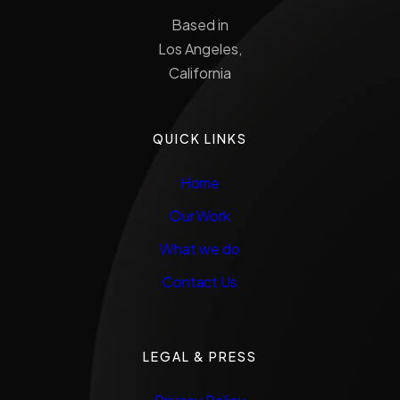
Based in
Los Angeles,
California
QUICK LINKS
Home
Our Work
What we do
Contact Us
LEGAL & PRESS